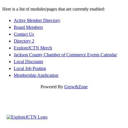
Here is a list of modules/pages that are currently enabled:
Active Member Directory
Board Members
Contact Us
Directory 2
ExploreJCTN Merch
Jackson County Chamber of Commerce Events Calendar
Local Discounts
Local Job Posting
Membership Application
Powered By
GrowthZone