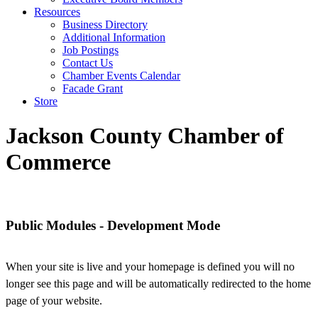
Resources
Business Directory
Additional Information
Job Postings
Contact Us
Chamber Events Calendar
Facade Grant
Store
Jackson County Chamber of
Commerce
Jackson County Chamber of Commerce
Public Modules - Development Mode
When your site is live and your homepage is defined you will no
longer see this page and will be automatically redirected to the home
page of your website.