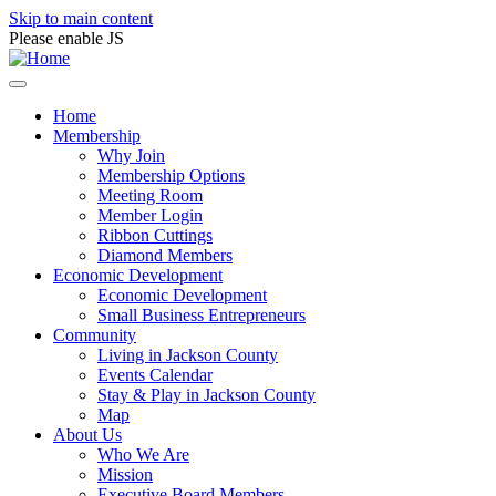
Skip to main content
Please enable JS
Home
Membership
Why Join
Membership Options
Meeting Room
Member Login
Ribbon Cuttings
Diamond Members
Economic Development
Economic Development
Small Business Entrepreneurs
Community
Living in Jackson County
Events Calendar
Stay & Play in Jackson County
Map
About Us
Who We Are
Mission
Executive Board Members