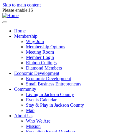
Skip to main content
Please enable JS
Home
Membership
Why Join
Membership Options
Meeting Room
Member Login
Ribbon Cuttings
Diamond Members
Economic Development
Economic Development
Small Business Entrepreneurs
Community
Living in Jackson County
Events Calendar
Stay & Play in Jackson County
Map
About Us
Who We Are
Mission
Executive Board Members