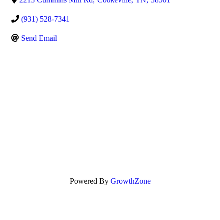
(931) 528-7341
Send Email
Powered By
GrowthZone