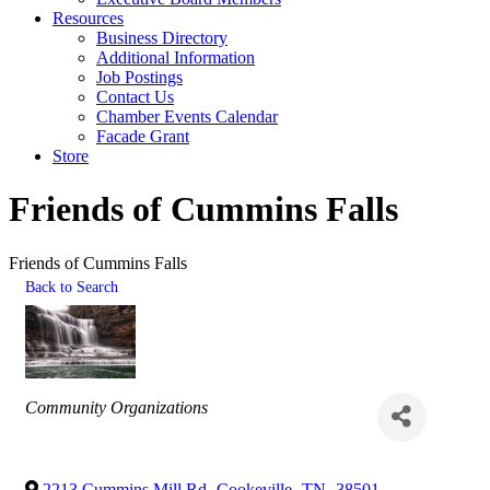
Resources
Business Directory
Additional Information
Job Postings
Contact Us
Chamber Events Calendar
Facade Grant
Store
Friends of Cummins Falls
Friends of Cummins Falls
Back to Search
Categories
Community Organizations
2213 Cummins Mill Rd
,
Cookeville
,
TN
,
38501