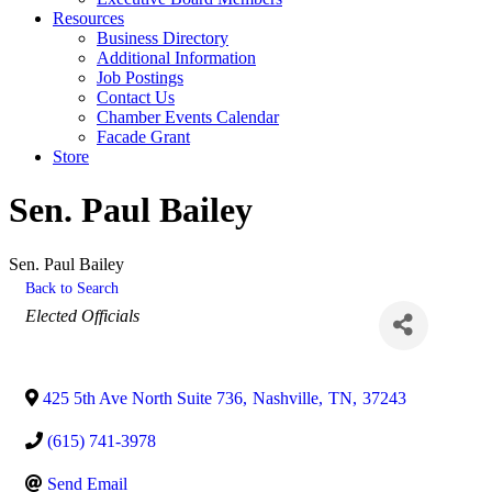
Resources
Business Directory
Additional Information
Job Postings
Contact Us
Chamber Events Calendar
Facade Grant
Store
Sen. Paul Bailey
Sen. Paul Bailey
Back to Search
Categories
Elected Officials
425 5th Ave North Suite 736
,
Nashville
,
TN
,
37243
(615) 741-3978
Send Email