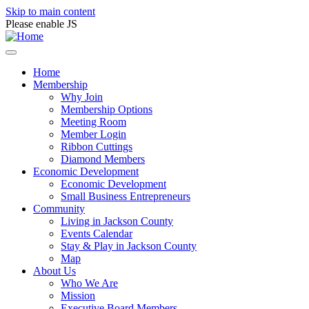
Skip to main content
Please enable JS
Home
Membership
Why Join
Membership Options
Meeting Room
Member Login
Ribbon Cuttings
Diamond Members
Economic Development
Economic Development
Small Business Entrepreneurs
Community
Living in Jackson County
Events Calendar
Stay & Play in Jackson County
Map
About Us
Who We Are
Mission
Executive Board Members