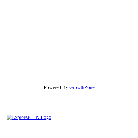
Powered By
GrowthZone